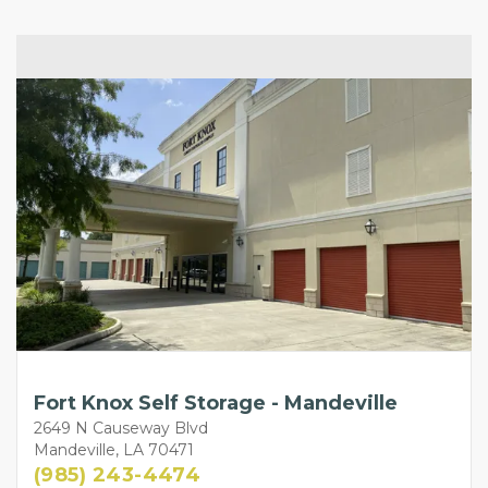
Fort Knox Self Storage - Mandeville
2649 N Causeway Blvd
Mandeville, LA 70471
(985) 243-4474