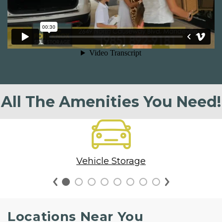
All The Amenities You Need!
Vehicle Storage
Locations Near You