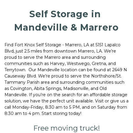
Self Storage in 
Mandeville & Marrero
Find Fort Knox Self Storage - Marrero, LA at 5151 Lapalco 
Blvd, just 2.5 miles from downtown Marrero, LA. We’re 
proud to serve the Marrero area and surrounding 
communities such as Harvey, Westwego, Gretna, and 
Terrytown.  Our Mandeville location can be found at 2649 N 
Causeway Blvd. We’re proud to serve the Northshore/St. 
Tammany Parish area and surrounding communities such 
as Covington, Abita Springs, Madisonville, and Old 
Mandeville. If you’re on the search for an affordable storage 
solution, we have the perfect unit available. Visit or give us a 
call Monday-Friday, 8:30 am to 5 PM, and on Saturday from 
8:30 am to 4 pm. Start storing today! 
Free moving truck!