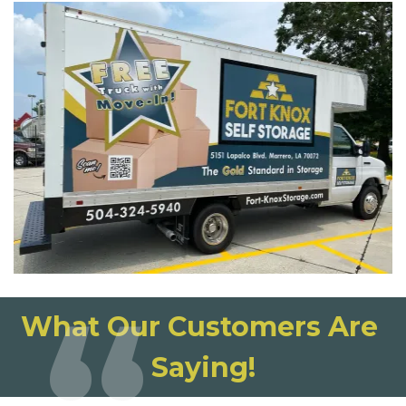
What Our Customers Are 
Saying!