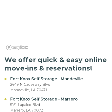
We offer quick & easy online
move-ins & reservations!
Fort Knox Self Storage - Mandeville
2649 N Causeway Blvd
Mandeville, LA 70471
Fort Knox Self Storage - Marrero
5151 Lapalco Blvd
Marrero, LA 70072