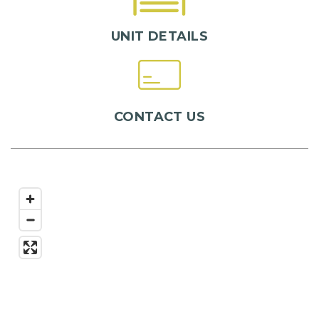
UNIT DETAILS
CONTACT US