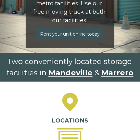
metro facilities. Use our 
free moving truck at both 
our facilities!
Rent your unit online today
Two conveniently located storage 
facilities in 
Mandeville
 & 
Marrero
LOCATIONS