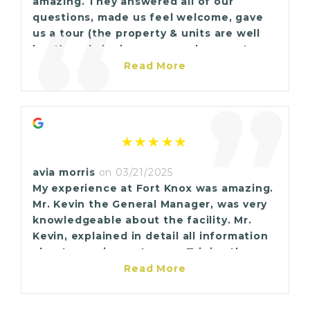
amazing. They answered all of our
“
a strage space, stop in at Fort Knox here
questions, made us feel welcome, gave
in Marrero. I guarantee you, you won't be
us a tour (the property & units are well
disappointed.
kept), and signing up was a breeze. I
highly recommend Fort Knox Marrero to
Read More
anyone in need of extra storage space.
”
avia morris
on 03/21/2025
My experience at Fort Knox was amazing.
Mr. Kevin the General Manager, was very
knowledgeable about the facility. Mr.
Kevin, explained in detail all information
about securing a storage. Trinica the
sales associate was very warm and
Read More
friendly and welcoming.The facility is
very nice and clean, it smells great also. I