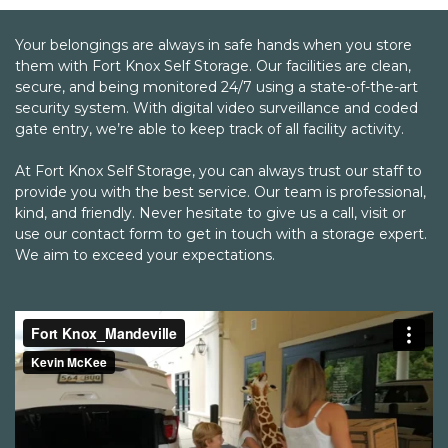
would recommend Fort Knox to my family
and friends.
Your belongings are always in safe hands when you store 
them with Fort Knox Self Storage. Our facilities are clean, 
secure, and being monitored 24/7 using a state-of-the-art 
security system. With digital video surveillance and coded 
gate entry, we’re able to keep track of all facility activity. 

At Fort Knox Self Storage, you can always trust our staff to 
provide you with the best service. Our team is professional, 
kind, and friendly. Never hesitate to give us a call, visit or 
use our contact form to get in touch with a storage expert. 
We aim to exceed your expectations.