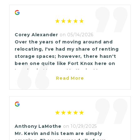
“
”
Corey Alexander
on 05/14/2026
Over the years of moving around and
relocating, I've had my share of renting
“
storage spaces; however, there hasn't
been one quite like Fort Knox here on
Lapalco in Marrero. Mr. Kevin, Ms.
Renette, and Ms. Trinica all go beyond
Read More
the call of duty to assure the customers
”
are given quality treatment. They are
very professional, the buildings are
always clean, easily accessible and they
are easy to communicate with. Its so easy
to share a review when things are not so
Anthony LaMothe
on 10/29/2025
good but I feel compelled to shed light
Mr. Kevin and his team are simply
on the positive. If ever you're in need of