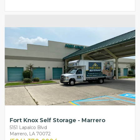
Fort Knox Self Storage - Marrero
5151 Lapalco Blvd
Marrero, LA 70072