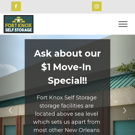
Ask about our
$1 Move-In 
Special!!
Fort Knox Self Storage 
storage facilities are 
located above sea level 
Previous
Ne
which sets us apart from 
most other New Orleans 