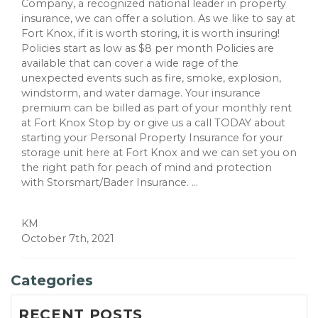
Company, a recognized national leader in property
insurance, we can offer a solution. As we like to say at
Fort Knox, if it is worth storing, it is worth insuring!
Policies start as low as $8 per month Policies are
available that can cover a wide rage of the
unexpected events such as fire, smoke, explosion,
windstorm, and water damage. Your insurance
premium can be billed as part of your monthly rent
at Fort Knox Stop by or give us a call TODAY about
starting your Personal Property Insurance for your
storage unit here at Fort Knox and we can set you on
the right path for peach of mind and protection
with Storsmart/Bader Insurance. ...
KM
October 7th, 2021
Categories
RECENT POSTS