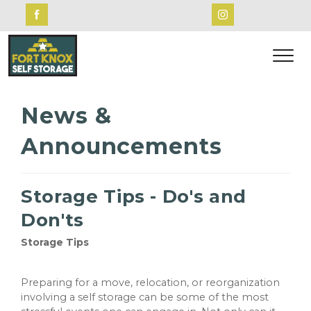
News &
Announcements
Storage Tips - Do's and
Don'ts
Storage Tips
Preparing for a move, relocation, or reorganization
involving a self storage can be some of the most