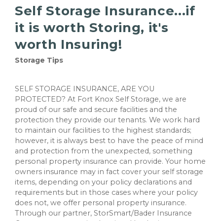
Self Storage Insurance...if
it is worth Storing, it's
worth Insuring!
Storage Tips
SELF STORAGE INSURANCE, ARE YOU
PROTECTED? At Fort Knox Self Storage, we are
proud of our safe and secure facilities and the
protection they provide our tenants. We work hard
to maintain our facilities to the highest standards;
however, it is always best to have the peace of mind
and protection from the unexpected, something
personal property insurance can provide. Your home
owners insurance may in fact cover your self storage
items, depending on your policy declarations and
requirements but in those cases where your policy
does not, we offer personal property insurance.
Through our partner, StorSmart/Bader Insurance