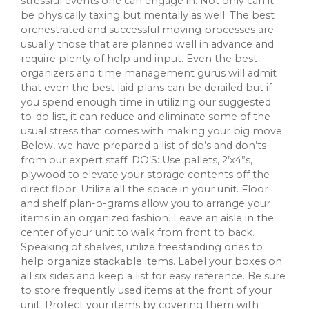
stressful events one can engage in. Not only can it
be physically taxing but mentally as well. The best
orchestrated and successful moving processes are
usually those that are planned well in advance and
require plenty of help and input. Even the best
organizers and time management gurus will admit
that even the best laid plans can be derailed but if
you spend enough time in utilizing our suggested
to-do list, it can reduce and eliminate some of the
usual stress that comes with making your big move.
Below, we have prepared a list of do’s and don’ts
from our expert staff: DO’S: Use pallets, 2’x4”s,
plywood to elevate your storage contents off the
direct floor. Utilize all the space in your unit. Floor
and shelf plan-o-grams allow you to arrange your
items in an organized fashion. Leave an aisle in the
center of your unit to walk from front to back.
Speaking of shelves, utilize freestanding ones to
help organize stackable items. Label your boxes on
all six sides and keep a list for easy reference. Be sure
to store frequently used items at the front of your
unit. Protect your items by covering them with