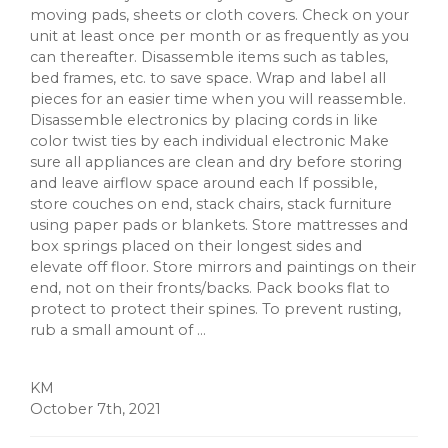
moving pads, sheets or cloth covers. Check on your
unit at least once per month or as frequently as you
can thereafter. Disassemble items such as tables,
bed frames, etc. to save space. Wrap and label all
pieces for an easier time when you will reassemble.
Disassemble electronics by placing cords in like
color twist ties by each individual electronic Make
sure all appliances are clean and dry before storing
and leave airflow space around each If possible,
store couches on end, stack chairs, stack furniture
using paper pads or blankets. Store mattresses and
box springs placed on their longest sides and
elevate off floor. Store mirrors and paintings on their
end, not on their fronts/backs. Pack books flat to
protect to protect their spines. To prevent rusting,
rub a small amount of ...
KM
October 7th, 2021