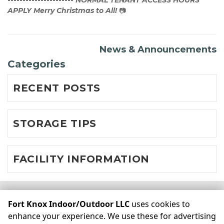
----------------------
NORMAL TENANT ACCESS HOURS 
APPLY
Merry Christmas to All!
 📷  
News & Announcements
Categories
RECENT POSTS
STORAGE TIPS
FACILITY INFORMATION
©
Fort Knox Indoor/Outdoor LLC
Terms
Privacy
All sizes
Fort Knox Indoor/Outdoor LLC
uses cookies to
are approximate
Some restrictions may apply
Admin
enhance your experience. We use these for advertising