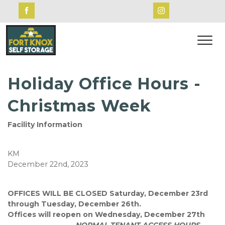
Holiday Office Hours -
Christmas Week
Facility Information
KM
December 22nd, 2023
OFFICES WILL BE CLOSED Saturday, December 23rd
through Tuesday, December 26th.
Offices will reopen on Wednesday, December 27th